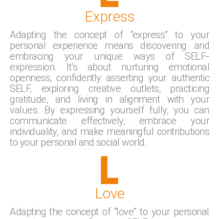
Express
Adapting the concept of “express” to your
personal experience means discovering and
embracing your unique ways of SELF-
expression. It’s about nurturing emotional
openness, confidently asserting your authentic
SELF, exploring creative outlets, practicing
gratitude, and living in alignment with your
values. By expressing yourself fully, you can
communicate effectively, embrace your
individuality, and make meaningful contributions
to your personal and social world.
Love
Adapting the concept of “love” to your personal