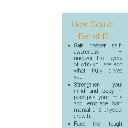
How Could I
Benefit?
Gain deeper self-
awareness
—
uncover the layers
of who you are and
what truly drives
you.
Strengthen your
mind and body
—
push past your limits
and embrace both
mental and physical
growth.
Face the ‘tough’