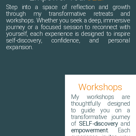
Step into a space of reflection and growth
through my transformative retreats and
workshops. Whether you seek a deep, immersive
journey or a focused session to reconnect with
yourself, each experience is designed to inspire
self-discovery, confidence, and personal
expansion.
Workshops
My workshops are
thoughtfully designed
to guide you on a
transformative journey
of
SELF-discovery
and
empowerment
. Each