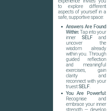
experience invites you
to explore different
aspects of yourself in a
safe, supportive space:
Answers Are Found
Within:
Tap into your
inner
SELF
and
uncover the
wisdom already
within you. Through
guided reflection
and meaningful
exercises, gain
clarity and
reconnect with your
truest
SELF
.
You Are Powerful:
Recognise and
embrace your inner
strength — develop