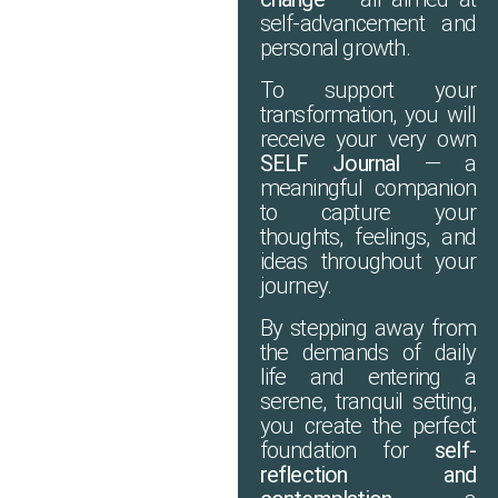
self-advancement and
personal growth.
To support your
transformation, you will
receive your very own
SELF Journal
— a
meaningful companion
to capture your
thoughts, feelings, and
ideas throughout your
journey.
By stepping away from
the demands of daily
life and entering a
serene, tranquil setting,
you create the perfect
foundation for
self-
reflection and