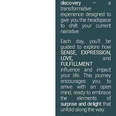
discovery
— a
transformative
experience designed to
give you the headspace
to shift your current
narrative.
Each day, you’ll be
guided to explore how
SENSE, EXPRESSION,
LOVE,
and
FULFILLMENT
influence and impact
your life. This journey
encourages you to
arrive with an open
mind, ready to embrace
the elements of
surprise and delight
that
unfold along the way.