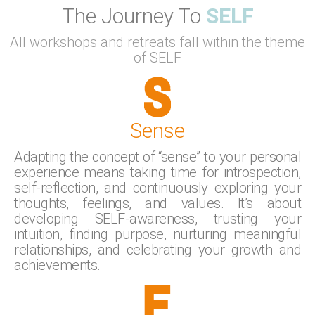
The Journey To
SELF
All workshops and retreats fall within the theme
of SELF
Sense
Adapting the concept of “sense” to your personal
experience means taking time for introspection,
self-reflection, and continuously exploring your
thoughts, feelings, and values. It’s about
developing SELF-awareness, trusting your
intuition, finding purpose, nurturing meaningful
relationships, and celebrating your growth and
achievements.