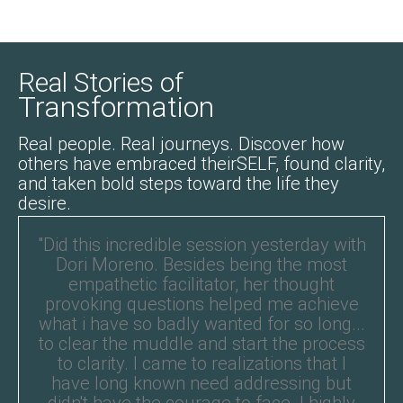
Real Stories of
Transformation
Real people. Real journeys. Discover how
others have embraced theirSELF, found clarity,
and taken bold steps toward the life they
desire.
"Did this incredible session yesterday with
Dori Moreno. Besides being the most
empathetic facilitator, her thought
provoking questions helped me achieve
what i have so badly wanted for so long...
to clear the muddle and start the process
to clarity. I came to realizations that I
have long known need addressing but