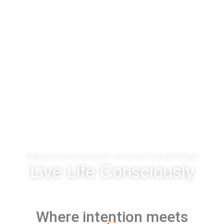
EMBRACE EACH MOMENT, DISCOVER YOUR PURPOSE
Live Life Consciously
Where intention meets