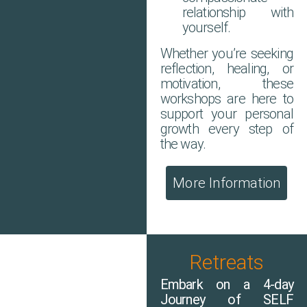
relationship with
yourself.
Whether you’re seeking
reflection, healing, or
motivation, these
workshops are here to
support your personal
growth every step of
the way.
More Information
Retreats
Embark on a 4-day
Journey of SELF