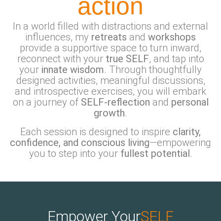
action
In a world filled with distractions and external
influences, my
retreats
and
workshops
provide a supportive space to turn inward,
reconnect with your
true SELF
, and tap into
your
innate wisdom
. Through thoughtfully
designed activities, meaningful discussions,
and introspective exercises, you will embark
on a journey of
SELF-reflection
and
personal
growth
.
Each session is designed to inspire
clarity,
confidence, and conscious living
—empowering
you to step into your
fullest potential
.
Empower Your
SELF