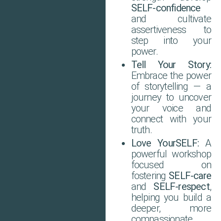
SELF-confidence
and cultivate
assertiveness to
step into your
power.
Tell Your Story:
Embrace the power
of storytelling — a
journey to uncover
your voice and
connect with your
truth.
Love YourSELF:
A
powerful workshop
focused on
fostering
SELF-care
and
SELF-respect
,
helping you build a
deeper, more
compassionate