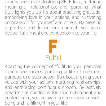
experience means fostering SELF-love, nurturing
meaningful relationships, and pursuing what
truly lights you up. It’s about practicing gratitude,
embodying love in your actions, and cultivating
compassion for yourself and others. By creating
a positive and loving environment, you invite
deeper fulfillment and connection into your life.
Fulfill
Adapting the concept of “fulfil” to your personal
experience means pursuing a life of meaning,
purpose, and satisfaction. It’s about aligning your
values with your actions, nurturing relationships,
and embracing continuous growth. By actively
creating the conditions for accomplishment and
contentment, you cultivate a deep sense of well-
being and fulfillment in your life.