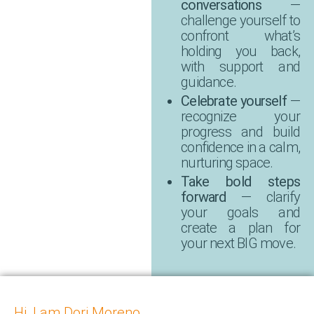
conversations
—
challenge yourself to
confront what’s
holding you back,
with support and
guidance.
Celebrate yourself
—
recognize your
progress and build
confidence in a calm,
nurturing space.
Take bold steps
forward
— clarify
your goals and
create a plan for
your next BIG move.
Hi, I am Dori Moreno