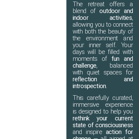
The retreat offers a
blend of
outdoor and
indoor activities
,
allowing you to connect
with both the beauty of
the environment and
your inner self. Your
days will be filled with
moments of
fun and
challenge
, balanced
with quiet spaces for
reflection and
introspection
.
This carefully curated,
immersive experience
is designed to help you
rethink your current
state of consciousness
and inspire
action for
change
— all aimed at