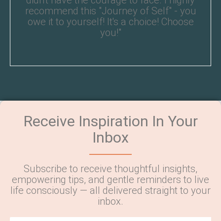
didn't have the courage to face. I highly
recommend this "Journey of Self" - you
owe it to yourself! It's a choice! Choose
you!"
Receive Inspiration In Your
Inbox
Subscribe to receive thoughtful insights,
empowering tips, and gentle reminders to live
life consciously — all delivered straight to your
inbox.