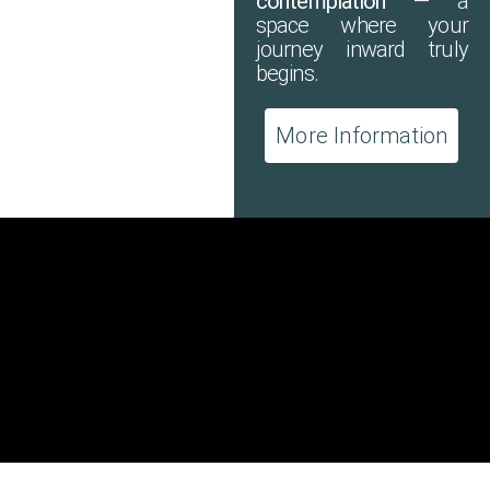
contemplation
— a
space where your
journey inward truly
begins.
More Information