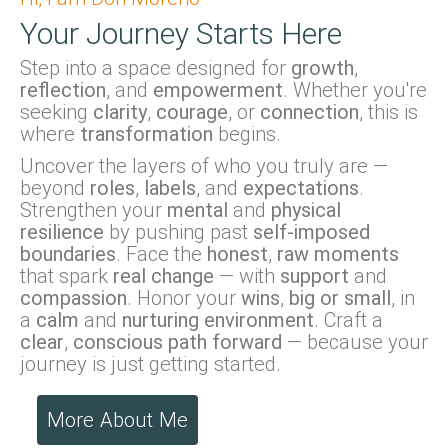
Your Journey Starts Here
Step into a space designed for
growth
,
reflection
, and
empowerment
. Whether you're
seeking
clarity
,
courage
, or
connection
, this is
where
transformation
begins.
Uncover the layers of who you truly are —
beyond
roles
,
labels
, and
expectations
.
Strengthen your
mental
and
physical
resilience
by pushing past
self-imposed
boundaries
. Face the
honest
,
raw moments
that spark
real change
— with
support
and
compassion
. Honor your
wins
,
big or small
, in
a
calm
and
nurturing environment
. Craft a
clear
,
conscious path forward
— because your
journey is just getting started.
More About Me