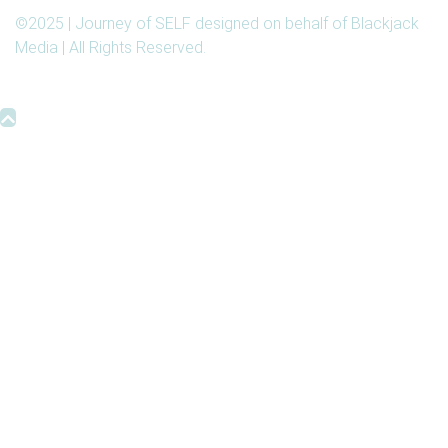
©2025 | Journey of SELF designed on behalf of Blackjack
Media | All Rights Reserved.