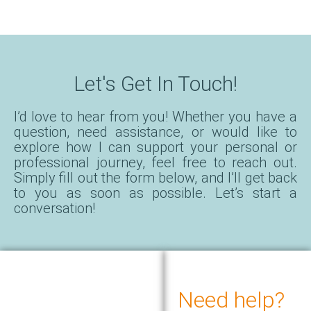
Let's Get In Touch!
I’d love to hear from you! Whether you have a
question, need assistance, or would like to
explore how I can support your personal or
professional journey, feel free to reach out.
Simply fill out the form below, and I’ll get back
to you as soon as possible. Let’s start a
conversation!
Need help?