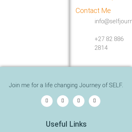
Contact Me
info@selfjour
+27 82 886
2814
Join me for a life changing Journey of SELF.
Useful Links